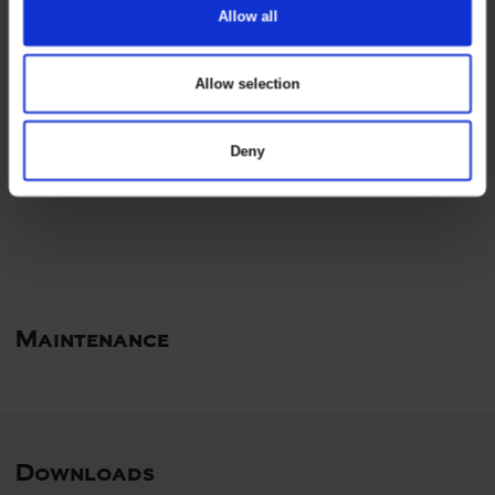
Allow all
keyboard_arrow_down
Allow selection
Certificates
Deny
Maintenance
Downloads