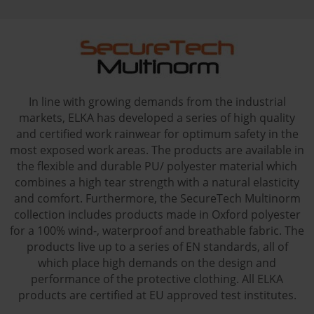
In line with growing demands from the industrial
markets, ELKA has developed a series of high quality
and certified work rainwear for optimum safety in the
most exposed work areas. The products are available in
the flexible and durable PU/ polyester material which
combines a high tear strength with a natural elasticity
and comfort. Furthermore, the SecureTech Multinorm
collection includes products made in Oxford polyester
for a 100% wind-, waterproof and breathable fabric. The
products live up to a series of EN standards, all of
which place high demands on the design and
performance of the protective clothing. All ELKA
products are certified at EU approved test institutes.