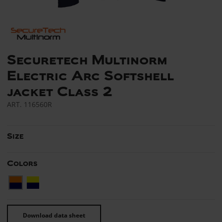
Securetech Multinorm
Electric Arc Softshell
jacket Class 2
ART.
116560R
Size
Colors
Download data sheet