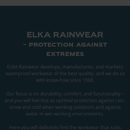
ELKA RAINWEAR
- protection against
extremes
ELKA Rainwear develops, manufactures, and markets
waterproof workwear of the best quality, and we do so
with know-how since 1958.
Our focus is on durability, comfort, and functionality –
and you will feel this as optimal protection against rain,
snow and cold when working outdoors and against
water in wet working environments.
Here you will definitely find the workwear that suits