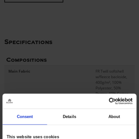
Specifications
Compositions
Main Fabric
FR Twill softshell
w/fleece backside,
400g/m², 100%
Polyester, 50%
Protex, 40% Cotton,
8% Aramid, 2%
Carbon, PU FR
Membrane,
20.000mm H2O,
Consent
Details
About
5.000g/m²/24h, C0-
treatment
This website uses cookies
Contrast Fabric
FR Twill softshell