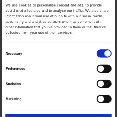
w/fleece backside,
We use cookies to personalise content and ads, to provide
400g/m², 100%
social media features and to analyse our traffic. We also share
Polyester, 50%
information about your use of our site with our social media,
Protex, 40% Cotton,
advertising and analytics partners who may combine it with
8% Aramid, 2%
other information that you’ve provided to them or that they’ve
Carbon, PU FR
Membrane,
collected from your use of their services.
20.000mm H2O,
5.000g/m²/24h, C0-
treatment
Consent
Necessary
Selection
Lining
FR Cotton, flame
retardant/antistatic,
160g/m², 100%
Preferences
Flameretartant
cotton
Statistics
Marketing