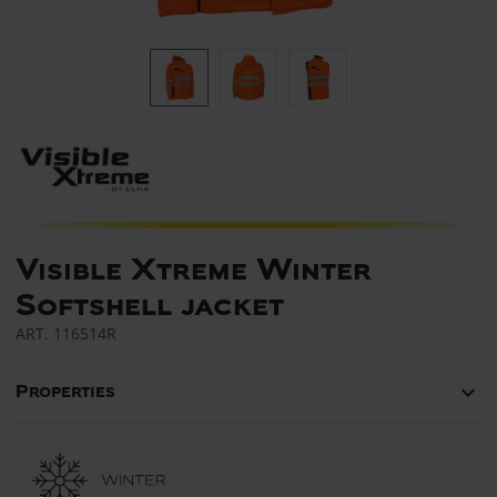
Visible Xtreme Winter
Softshell jacket
ART.
116514R
keyboard_arrow_down
Properties