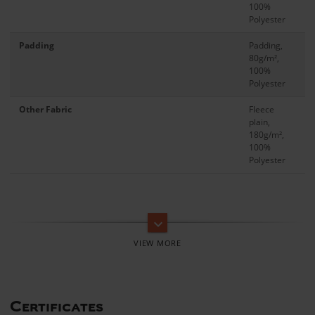
100%
Polyester
Padding
Padding,
80g/m²,
100%
Polyester
Other Fabric
Fleece
plain,
180g/m²,
100%
Polyester
keyboard_arrow_down
Certificates