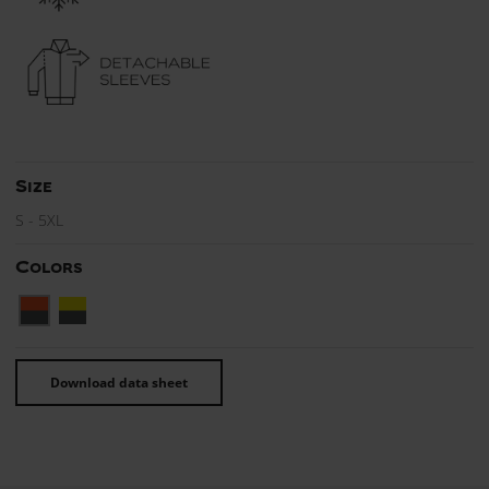
Size
S - 5XL
Colors
Download data sheet