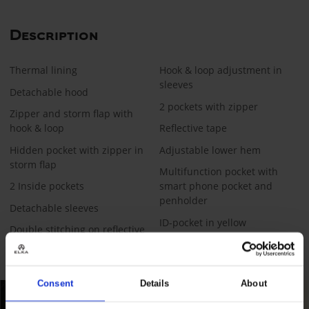
Description
Thermal lining
Hook & loop adjustment in
sleeves
Detachable hood
2 pockets with zipper​
Zipper and storm flap with
hook & loop
Reflective tape
Hidden pocket with zipper in
Adjustable lower hem
storm flap
Multifunction pocket with
2 Inside pockets
smart phone pocket and
penholder
Detachable sleeves
ID-pocket in yellow
Double stitching on reflective
tape
Consent
Details
About