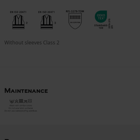
Without sleeves Class 2
Maintenance