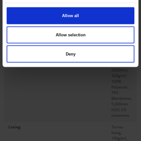
Size L Back Length
78 cm
/ 30.5
in
Allow all
Db No
1728533
Allow selection
Compositions
Main Fabric
75D Twill
softshell
Deny
w/fleece
back,
5000mm,
320g/m²,
100%
Polyester,
TPU
Membrane,
5.000mm
H2O, C0-
treatment
Lining
Termo
lining,
150g/m²,