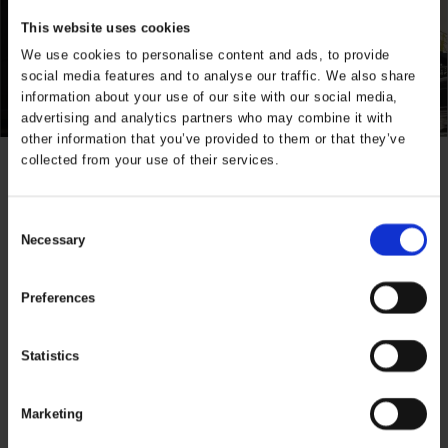
This website uses cookies
We use cookies to personalise content and ads, to provide
social media features and to analyse our traffic. We also share
information about your use of our site with our social media,
advertising and analytics partners who may combine it with
other information that you’ve provided to them or that they’ve
collected from your use of their services.
Specifications
Consent
Properties
ELKA winter,
Necessary
Selection
Detachable
sleeves
Preferences
Industry
Construction,
Transport
Statistics
Product Series
Visible
Xtreme
Marketing
Product Type
Jacket