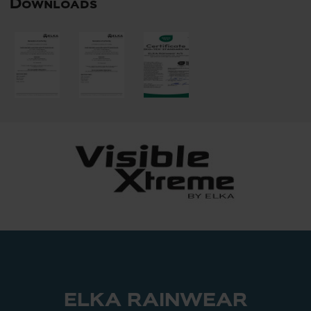
Downloads
ELKA RAINWEAR