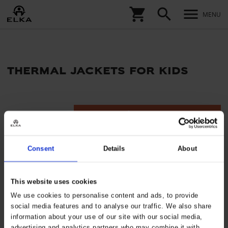
shopping_cart
search
menu
MENU
thermal jackets for kids
tune
Filters
Consent
Details
About
This website uses cookies
We use cookies to personalise content and ads, to provide
social media features and to analyse our traffic. We also share
information about your use of our site with our social media,
advertising and analytics partners who may combine it with