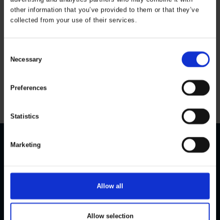
other information that you’ve provided to them or that they’ve
collected from your use of their services.
Thermal jacket with
rib Kids
ART. 163803
Consent
Necessary
Colors:
Sizes: 80-164
Selection
All prices are incl. VAT
Preferences
Statistics
Marketing
CONTACT US
CUSTOMER SERVICE
Personal Data Policy
ELKA Rainwear A/S
Dueoddevej 3
Cookie Policy
Allow all
DK-7400 Herning
Size guide
Become a dealer
Phone:
+45 97 14 24 22
Allow selection