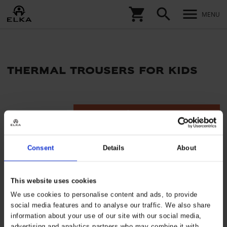
shopping_cart
search
menu
MENU
thermal trousers for kids
tune
Filters
Consent
Details
About
This website uses cookies
We use cookies to personalise content and ads, to provide
social media features and to analyse our traffic. We also share
information about your use of our site with our social media,
advertising and analytics partners who may combine it with