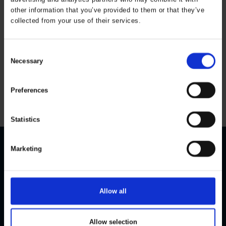
other information that you’ve provided to them or that they’ve
collected from your use of their services.
Thermal trousers
with PU Kids
ART. 162403
Consent
Necessary
Colors:
Sizes: 80-164
Selection
All prices are incl. VAT
Preferences
Statistics
Marketing
CONTACT US
CUSTOMER SERVICE
Personal Data Policy
ELKA Rainwear A/S
Dueoddevej 3
Cookie Policy
Allow all
DK-7400 Herning
Size guide
Become a dealer
Phone:
+45 97 14 24 22
Allow selection