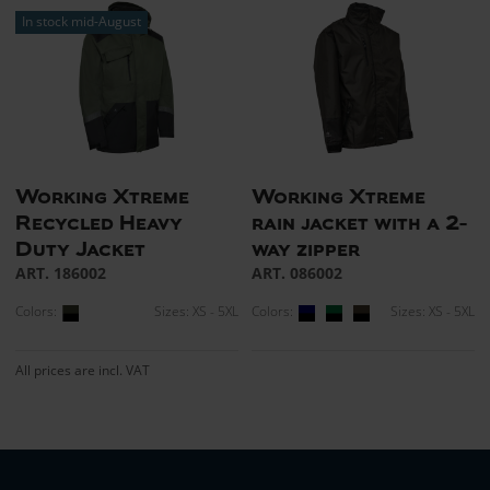
In stock mid-August
Working Xtreme
Working Xtreme
Recycled Heavy
rain jacket with a 2-
Duty Jacket
way zipper
ART. 186002
ART. 086002
Colors:
Sizes: XS - 5XL
Colors:
Sizes: XS - 5XL
All prices are incl. VAT