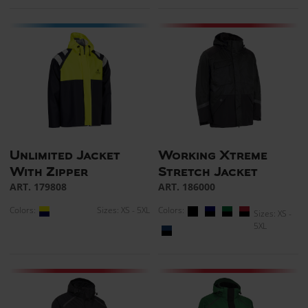
Unlimited Jacket
Working Xtreme
With Zipper
Stretch Jacket
ART. 179808
ART. 186000
Colors:
Sizes: XS - 5XL
Colors:
Sizes: XS -
5XL