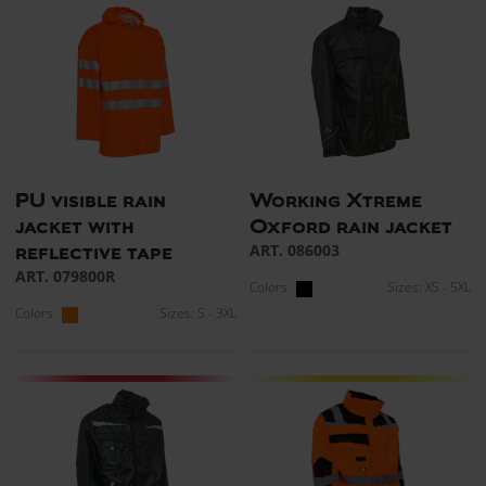
PU visible rain
Working Xtreme
jacket with
Oxford rain jacket
ART. 086003
reflective tape
ART. 079800R
Colors:
Sizes: XS - 5XL
Colors:
Sizes: S - 3XL