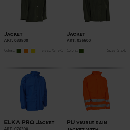
Jacket
Jacket
ART. 033800
ART. 036600
Colors:
Sizes: XS -5XL
Colors:
Sizes: S-5XL
ELKA PRO Jacket
PU visible rain
ART. 076300
jacket with