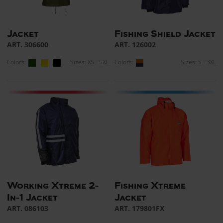
Jacket
Fishing Shield Jacket
ART. 306600
ART. 126002
Colors:
Sizes: XS - 5XL
Colors:
Sizes: S - 3XL
Working Xtreme 2-
Fishing Xtreme
In-1 Jacket
Jacket
ART. 086103
ART. 179801FX