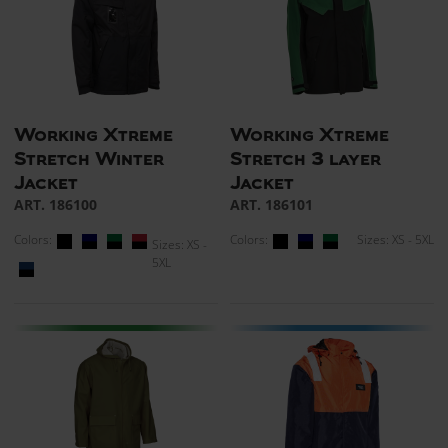
Working Xtreme
Working Xtreme
Stretch Winter
Stretch 3 layer
Jacket
Jacket
ART. 186100
ART. 186101
Colors:
Colors:
Sizes: XS - 5XL
Sizes: XS -
5XL