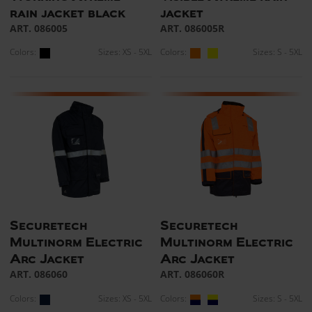
rain jacket black
jacket
ART. 086005
ART. 086005R
Colors:
Sizes: XS - 5XL
Colors:
Sizes: S - 5XL
Securetech
Securetech
Multinorm Electric
Multinorm Electric
Arc Jacket
Arc Jacket
ART. 086060
ART. 086060R
Colors:
Sizes: XS - 5XL
Colors:
Sizes: S - 5XL