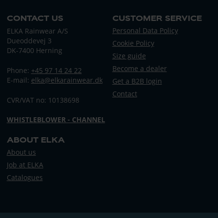
CONTACT US
CUSTOMER SERVICE
Personal Data Policy
ELKA Rainwear A/S
Dueoddevej 3
Cookie Policy
DK-7400 Herning
Size guide
Become a dealer
Phone:
+45 97 14 24 22
E-mail:
elka@elkarainwear.dk
Get a B2B login
Contact
CVR/VAT no: 10138698
WHISTLEBLOWER - CHANNEL
ABOUT ELKA
About us
Job at ELKA
Catalogues