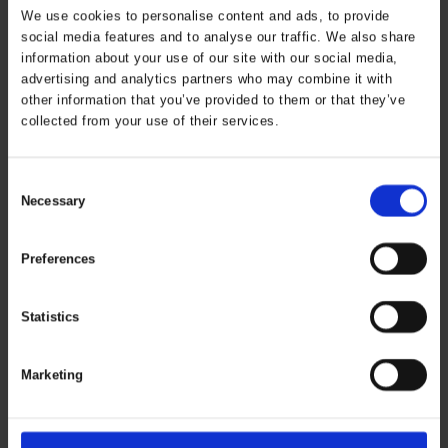
We use cookies to personalise content and ads, to provide
social media features and to analyse our traffic. We also share
information about your use of our site with our social media,
advertising and analytics partners who may combine it with
other information that you’ve provided to them or that they’ve
Working Xtreme 2-
Securetech
collected from your use of their services.
In-1 Bomber Jacket
Multinorm Jacket
ART. 086104
ART. 086150R
Consent
Colors:
Sizes: XS - 5XL
Colors:
Sizes: S - 5XL
Necessary
Selection
Preferences
Statistics
Marketing
Securetech
Jacket