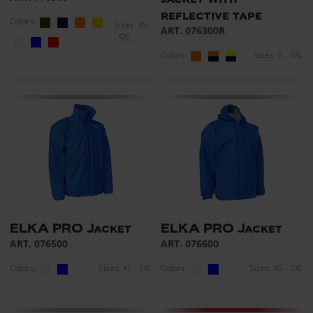
reflective tape
Colors:
Sizes: XS
ART. 076300R
- 5XL
Colors:
Sizes: S - 3XL
ELKA PRO Jacket
ELKA PRO Jacket
ART. 076500
ART. 076600
Colors:
Sizes: XS - 5XL
Colors:
Sizes: XS - 5XL