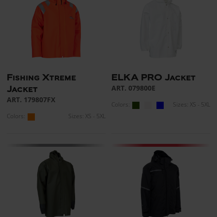
Fishing Xtreme
ELKA PRO Jacket
ART. 079800E
Jacket
ART. 179807FX
Colors:
Sizes: XS - 5XL
Colors:
Sizes: XS - 5XL