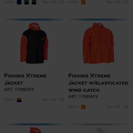
Colors:
Sizes: XS - 5XL
Colors:
Sizes: XS - 5XL
Fishing Xtreme
Fishing Xtreme
Jacket
Jacket w/elasticated
ART. 179802FX
wind catch
ART. 179806FX
Colors:
Sizes: XS - 5XL
Colors:
Sizes: XS - 5XL