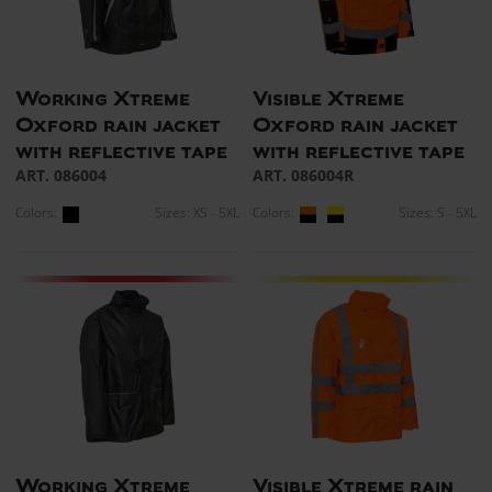
Working Xtreme
Visible Xtreme
Oxford rain jacket
Oxford rain jacket
with reflective tape
with reflective tape
ART. 086004
ART. 086004R
Colors:
Sizes: XS - 5XL
Colors:
Sizes: S - 5XL
Working Xtreme
Visible Xtreme rain