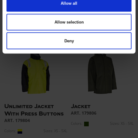
Allow all
ART. 179801
Multinorm Shell
Jacket
Colors:
Sizes: XS - 5XL
ART. 086151R
Allow selection
Colors:
Sizes: S - 5XL
Deny
Unlimited Jacket
Jacket
ART. 179806
With Press Buttons
ART. 179804
Colors:
Sizes: XS - 5XL
Colors:
Sizes: XS - 5XL