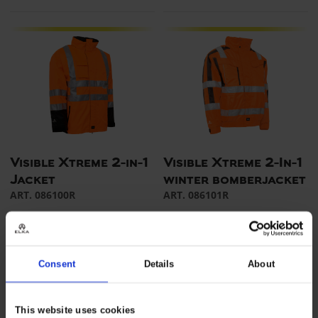
Visible Xtreme 2-in-1
Visible Xtreme 2-In-1
Jacket
winter bomberjacket
ART. 086100R
ART. 086101R
Colors:
Sizes: XS - 5XL
Colors:
Sizes: XS - 5XL
Consent
Details
About
This website uses cookies