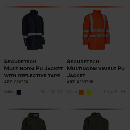
Securetech
Securetech
Multinorm Pu Jacket
Multinorm visible Pu
with reflective tape
Jacket
ART. 026350
ART. 026350R
Colors:
Sizes: XS - 5XL
Colors:
Sizes: XS - 5XL