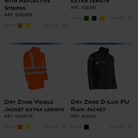
with Reflective
extra length
ART. 026301
Stripes
ART. 026300R
Colors:
Sizes: XS - 5XL
Colors:
Sizes: XS - 5XL
Dry Zone Visible
Dry Zone D-Lux PU
Jacket extra length
Rain Jacket
ART. 026301R
ART. 026302
Colors:
Sizes: XS - 5XL
Colors:
Sizes: XS - 5XL