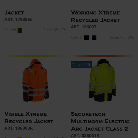
Jacket
Working Xtreme
ART. 179806C
Recycled Jacket
ART. 186003
Colors:
Sizes: XS - 5XL
Colors:
Sizes: XS - 5XL
New 2026
Visible Xtreme
Securetech
Recycled Jacket
Multinorm Electric
ART. 186003R
Arc Jacket Class 2
ART. 086061R