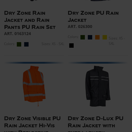
Dry Zone Rain
Dry Zone PU Rain
Jacket and Rain
Jacket
ART. 026300
Pants PU Rain Set
ART. 0163124
Colors:
Sizes: XS -
5XL
Colors:
Sizes: XS - 5XL
Dry Zone Visible PU
Dry Zone D-Lux PU
Rain Jacket Hi-Vis
Rain Jacket with