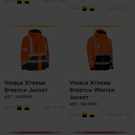
Colors:
Sizes: XS - 5XL
Colors:
Sizes: XS - 5XL
Visible Xtreme
Visible Xtreme
Stretch Jacket
Stretch Winter
ART. 186000R
Jacket
ART. 186100R
Colors:
Sizes: XS - 5XL
Colors:
Sizes: XS - 5XL