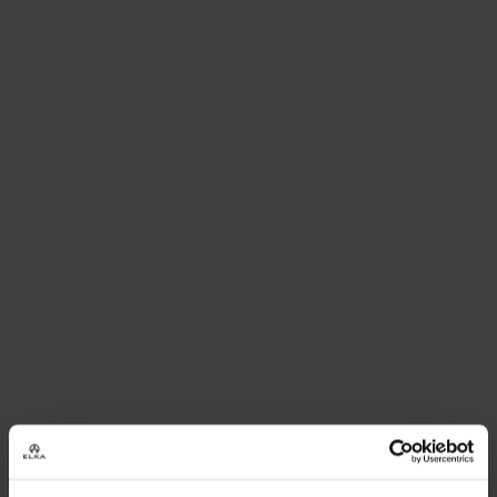
GUIDE
Read
more