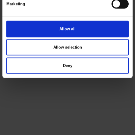
Marketing
Allow all
Allow selection
Deny
ELKA
B2B
LOGIN
GUIDE
Read
more