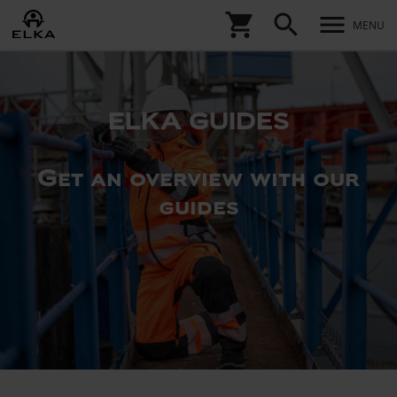
shopping_cart
search
menu
MENU
ELKA GUIDES
Get an overview with our
guides
ELKA
ZIP-
IN