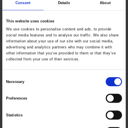
Consent
Details
About
This website uses cookies
We use cookies to personalise content and ads, to provide
social media features and to analyse our traffic. We also share
information about your use of our site with our social media,
advertising and analytics partners who may combine it with
other information that you’ve provided to them or that they’ve
collected from your use of their services.
Consent
Necessary
Selection
Preferences
Statistics