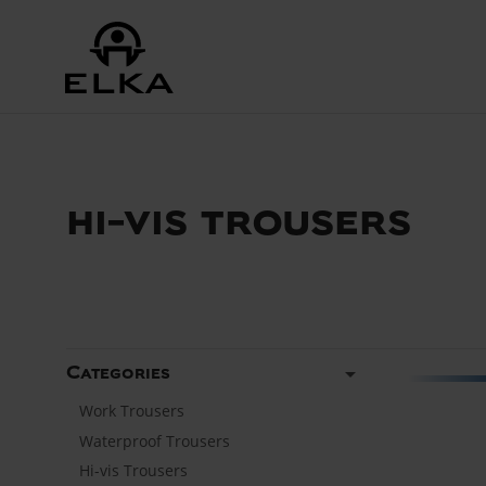
hi-vis trousers
arrow_drop_down
Categories
Work Trousers
Waterproof Trousers
Hi-vis Trousers