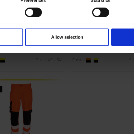
Preferences
Statistics
e Xtreme Stretch
Visible Xtreme Recy
Allow selection
Trousers
Waist Trousers
00R
ART. 182403R
Sizes: XS - 5XL
Colors:
Si
l