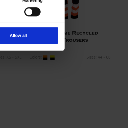
Marketing
cled
Visible Xtreme Recycled
Allow all
Workwear Trousers
ART. 282404R
zes: XS - 5XL
Colors:
Sizes: 44 - 68