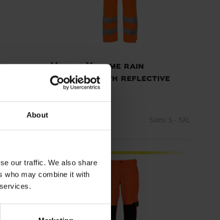
rd
Visible Xtreme rain
trousers with reflective
tape
ART. 082405R
zes: XS - 5XL
About
Colors:
Sizes: S - 5XL
se our traffic. We also share
Standard model
ers who may combine it with
 services.