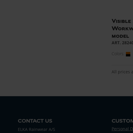
Visibl
Workwe
model
ART. 2824
Colors:
All prices 
CONTACT US
CUSTOM
Personal D
ELKA Rainwear A/S