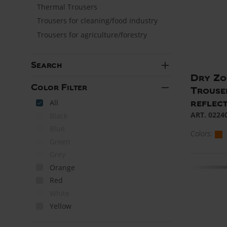
Thermal Trousers
Trousers for cleaning/food industry
Trousers for agriculture/forestry
add
Search
Dry Zon
remove
Color Filter
Trouse
reflect
All
ART. 0224
Black
Blue
Colors:
Green
Grey
Orange
Red
White
Yellow