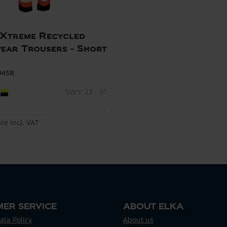
e Xtreme Recycled
ar Trousers - Short
04SR
Sizes: 23 - 31
are incl. VAT
ER SERVICE
ABOUT ELKA
ata Policy
About us