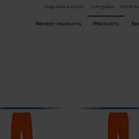
Image bank and press
ELKA guides
Distributo
Newest products
Products
Se