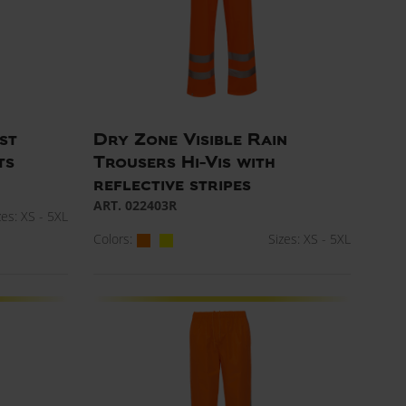
st
Dry Zone Visible Rain
ts
Trousers Hi-Vis with
reflective stripes
ART. 022403R
zes: XS - 5XL
Colors:
Sizes: XS - 5XL