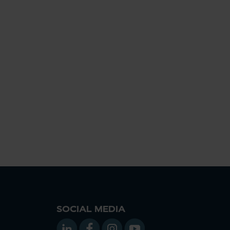
SOCIAL MEDIA