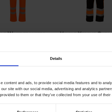
ble Waist trousers
Visible Xtreme Oxfo
flective tape
trousers
00R
ART. 082400R
Sizes: S - 3XL
Colors:
Si
Details
e content and ads, to provide social media features and to analy
 our site with our social media, advertising and analytics partn
 provided to them or that they’ve collected from your use of their