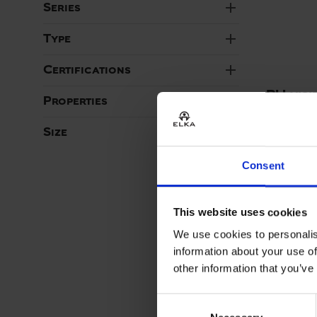
add
Series
add
Type
add
Certifications
PU visi
add
Properties
with re
ART. 0724
add
Size
Colors:
Consent
This website uses cookies
We use cookies to personalis
information about your use of
other information that you’ve
Consent