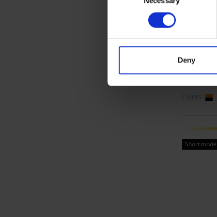
Necessary
Selection
Visibl
Deny
Waist 
ART. 1824
Colors:
Short mode