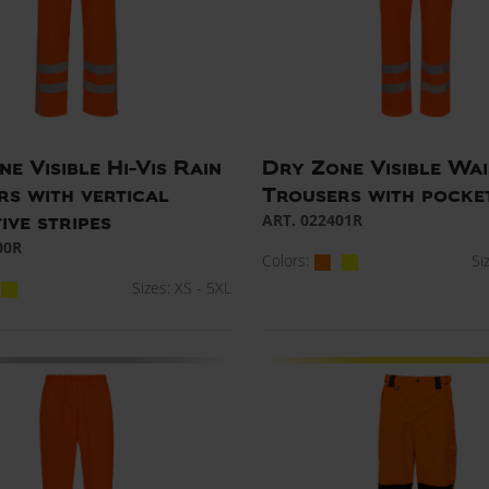
e Visible Hi-Vis Rain
Dry Zone Visible Wai
rs with vertical
Trousers with pocke
ART. 022401R
ive stripes
00R
Colors:
Si
Sizes: XS - 5XL