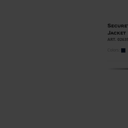
Secure
Jacket 
ART. 0263
Colors: