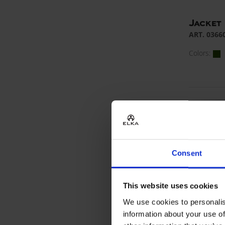
Jacket
ART. 0366
Colors:
Consent
This website uses cookies
We use cookies to personalis
information about your use of