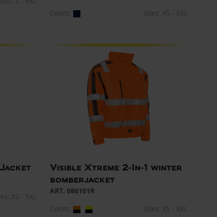
izes: S - 5XL
Colors:
Sizes: XS - 5XL
 Jacket
Visible Xtreme 2-In-1 winter
bomberjacket
ART. 086101R
zes: XS - 5XL
Colors:
Sizes: XS - 5XL