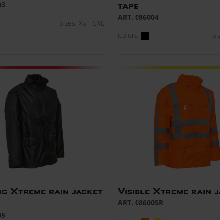
03
tape
ART. 086004
Sizes: XS - 5XL
Colors:
Si
g Xtreme rain jacket
Visible Xtreme rain 
ART. 086005R
05