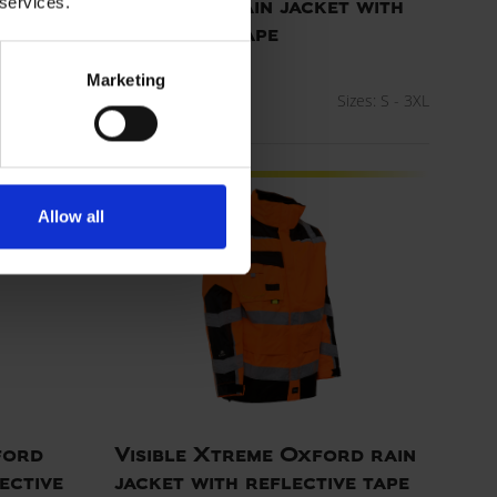
 services.
PU visible rain jacket with
reflective tape
ART. 079800R
zes: XS - 5XL
Marketing
Colors:
Sizes: S - 3XL
Allow all
ford
Visible Xtreme Oxford rain
ective
jacket with reflective tape