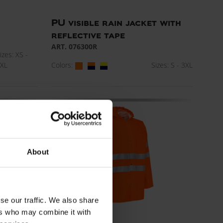
PU visible rain jacket with
reflective tape
ART. 076300R
izes: XS -
Colors:
Sizes: S - 3XL
XL
About
se our traffic. We also share
ers who may combine it with