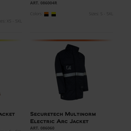
ART. 086004R
Colors:
Sizes: S - 5XL
zes: XS - 5XL
jacket
Securetech Multinorm
Electric Arc Jacket
ART. 086060