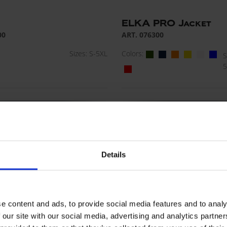
ELKA PRO Jacket
00
ART. 076300
Sizes: S-5XL
Colors:
S
5
Details
e content and ads, to provide social media features and to analy
 our site with our social media, advertising and analytics partn