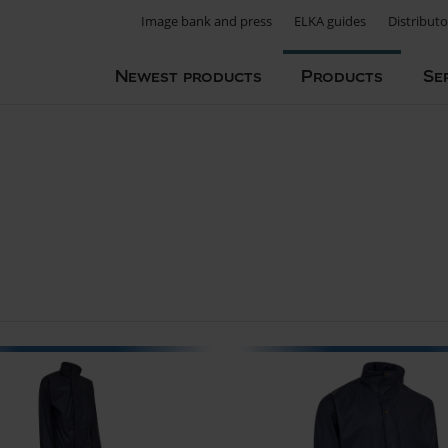
Image bank and press
ELKA guides
Distributo
Newest products
Products
Se