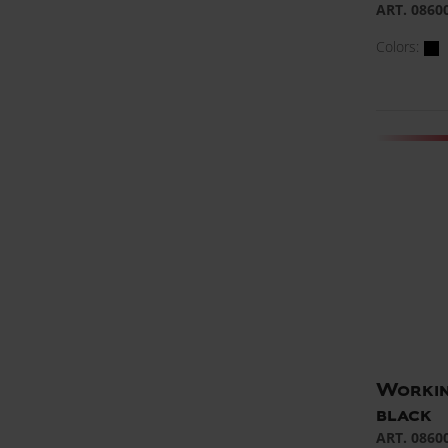
ART. 0860
Colors:
Workin
black
ART. 0860