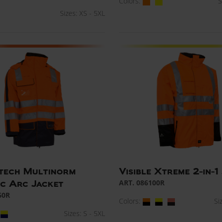
Colors:
S
Sizes: XS - 5XL
tech Multinorm
Visible Xtreme 2-in-1
ART. 086100R
ic Arc Jacket
60R
Colors:
Si
Sizes: S - 5XL