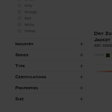
Grey
Orange
Red
White
Yellow
Dry Zo
Jacket
add
Industry
ART. 0263
add
Colors:
Series
add
Type
add
Certifications
add
Properties
add
Size