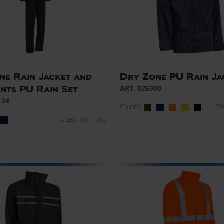
ne Rain Jacket and
Dry Zone PU Rain Ja
ART. 026300
ants PU Rain Set
124
Colors:
Si
Sizes: XS - 5XL