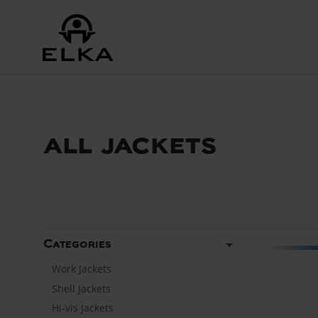
all jackets
arrow_drop_down
Categories
Work Jackets
Shell Jackets
Hi-vis Jackets