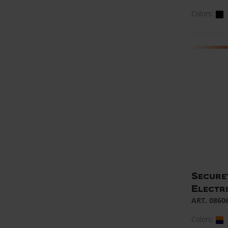
Colors:
Secure
Electr
ART. 0860
Colors: