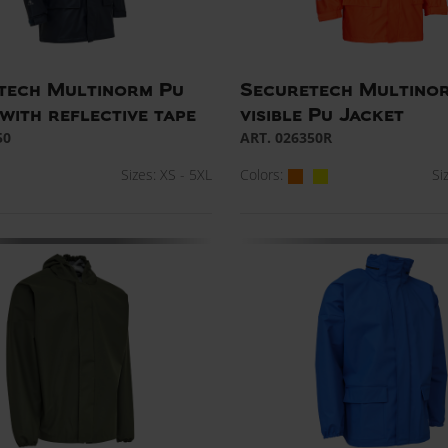
tech Multinorm Pu
Securetech Multino
with reflective tape
visible Pu Jacket
50
ART. 026350R
Sizes: XS - 5XL
Colors:
Si