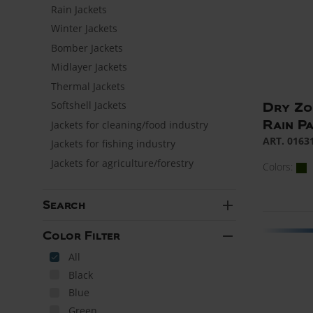
Rain Jackets
Winter Jackets
Bomber Jackets
Midlayer Jackets
Thermal Jackets
Softshell Jackets
Dry Zo
Rain P
Jackets for cleaning/food industry
ART. 0163
Jackets for fishing industry
Jackets for agriculture/forestry
Colors:
add
Search
remove
Color Filter
All
Black
Blue
Green