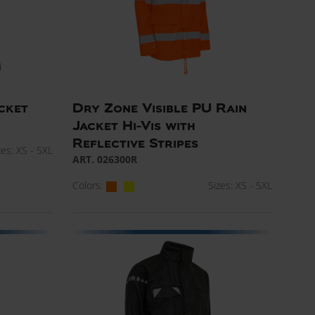
cket
Dry Zone Visible PU Rain
Jacket Hi-Vis with
Reflective Stripes
zes: XS - 5XL
ART. 026300R
Colors:
Sizes: XS - 5XL