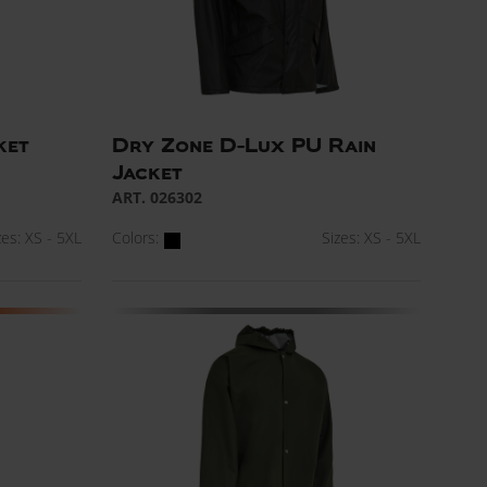
ket
Dry Zone D-Lux PU Rain
Jacket
ART. 026302
zes: XS - 5XL
Colors:
Sizes: XS - 5XL