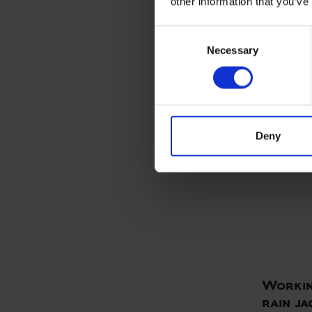
other information that you’ve
ELKA P
ART. 0765
Consent
Colors:
Necessary
Selection
Deny
Workin
rain ja