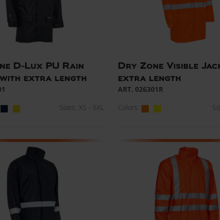
ne D-Lux PU Rain
Dry Zone Visible Jac
 with extra length
extra length
01
ART. 026301R
Sizes: XS - 5XL
Colors:
Si