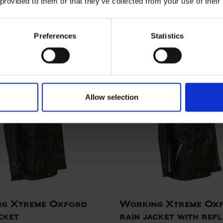
 provided to them or that they’ve collected from your use of their
RO Jacket
ELKA PRO Jacket
00
ART. 076600
Sizes: XS - 5XL
Colors:
Si
Preferences
Statistics
Allow selection
g Xtreme Oxford
Working Xtreme Ox
cket
rain jacket with refl