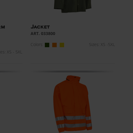
rm
Jacket
ART. 033800
Colors:
Sizes: XS -5XL
zes: XS - 5XL