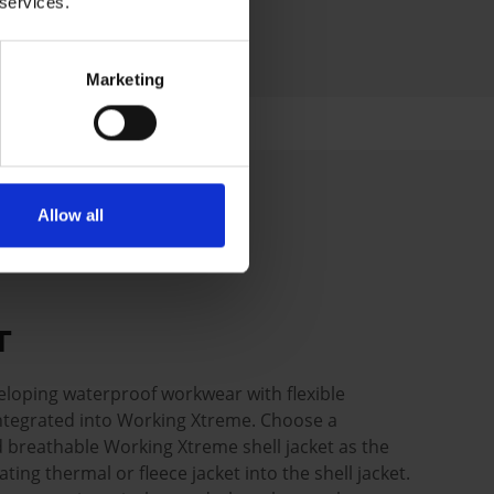
 services.
Marketing
Allow all
UT
loping waterproof workwear with flexible
 integrated into Working Xtreme. Choose a
 breathable Working Xtreme shell jacket as the
ating thermal or fleece jacket into the shell jacket.