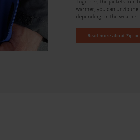
Together, the jackets funct
warmer, you can unzip the 
depending on the weather
Read more about Zip-in