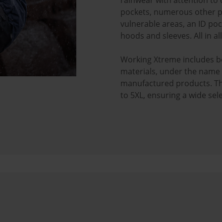
rainwear with attention to d
pockets, numerous other po
vulnerable areas, an ID poc
hoods and sleeves. All in al
Working Xtreme includes b
materials, under the name "
manufactured products. The 
to 5XL, ensuring a wide se