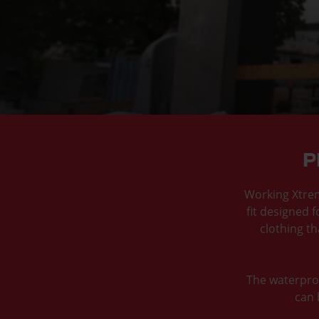
P
Working Xtreme
fit designed f
clothing t
The waterproo
can 