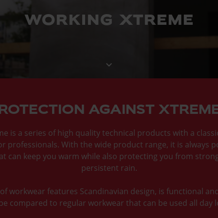
working xtreme
keyboard_arrow_down
ROTECTION AGAINST XTREM
 is a series of high quality technical products with a class
or professionals. With the wide product range, it is always p
hat can keep you warm while also protecting you from stron
persistent rain.
f workwear features Scandinavian design, is functional an
be compared to regular workwear that can be used all day 