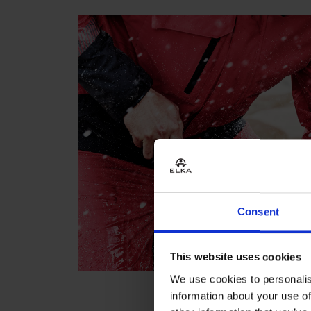
Consent
This website uses cookies
We use cookies to personalis
information about your use of