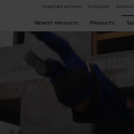
Image bank and press
ELKA guides
Distributo
Newest products
Products
Se