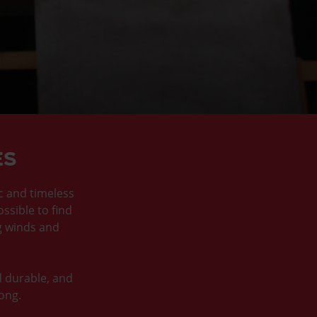
ES
ic and timeless
ossible to find
g winds and
d durable, and
long.