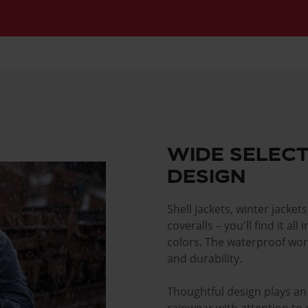
WIDE SELECT
DESIGN
Shell jackets, winter jackets
coveralls – you'll find it al
colors. The waterproof wor
and durability.
Thoughtful design plays an 