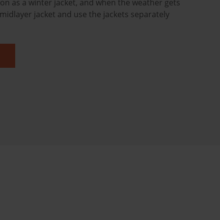
ion as a winter jacket, and when the weather gets
midlayer jacket and use the jackets separately
.