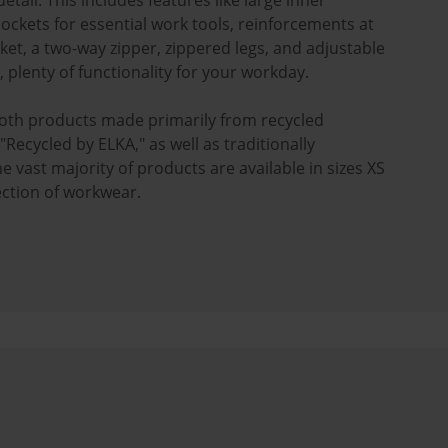
etail. This includes features like large inner
ckets for essential work tools, reinforcements at
ket, a two-way zipper, zippered legs, and adjustable
l, plenty of functionality for your workday.
oth products made primarily from recycled
Recycled by ELKA," as well as traditionally
vast majority of products are available in sizes XS
lection of workwear.