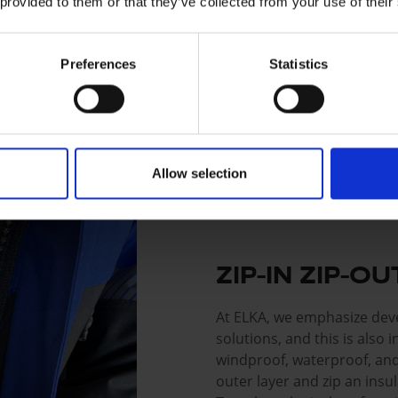
 provided to them or that they’ve collected from your use of their
Preferences
Statistics
Allow selection
ZIP-IN ZIP-O
At ELKA, we emphasize deve
solutions, and this is also
windproof, waterproof, and
outer layer and zip an insul