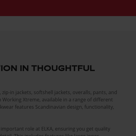
ION IN THOUGHTFUL
, zip-in jackets, softshell jackets, overalls, pants, and
l in Working Xtreme, available in a range of different
kwear features Scandinavian design, functionality,
important role at ELKA, ensuring you get quality