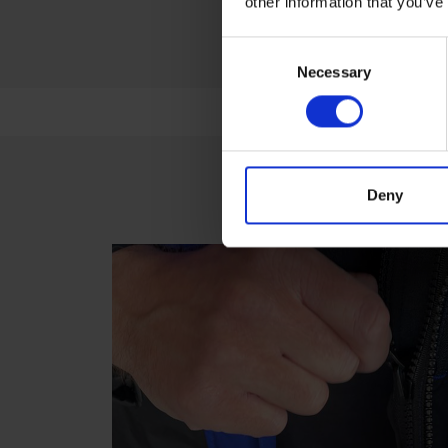
other information that you’ve
Consent
Necessary
Selection
Deny