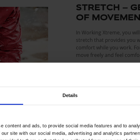
STRETCH – G
OF MOVEMEN
In Working Xtreme, you wil
stretch that provides you 
comfort while you work. For
move freely and feel comfor
The products are made with
that gives the clothing its
durability. With mechanical
bends in work situations a
Details
shape and elasticity. This 
allowing you to perform at 
e content and ads, to provide social media features and to analy
Read more about the Str
 our site with our social media, advertising and analytics partn