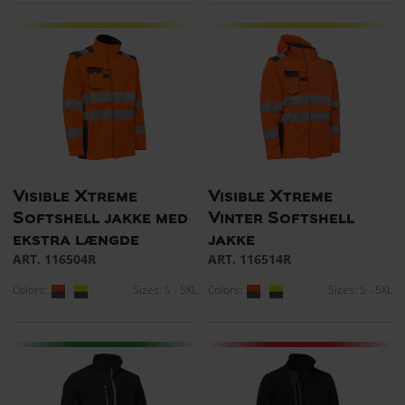
Visible Xtreme
Visible Xtreme
Softshell jakke med
Vinter Softshell
ekstra længde
jakke
ART. 116504R
ART. 116514R
Colors:
Sizes: S - 5XL
Colors:
Sizes: S - 5XL