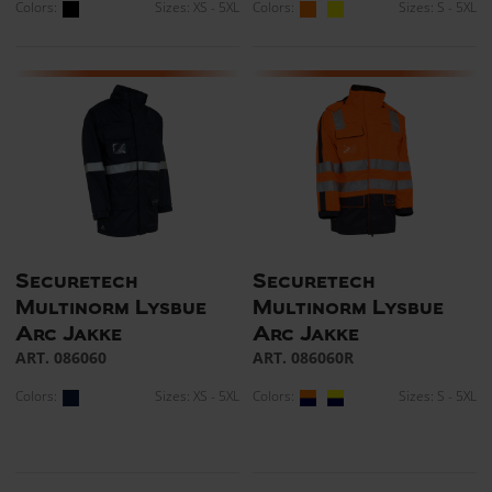
Colors:
Sizes: XS - 5XL
Colors:
Sizes: S - 5XL
Securetech
Securetech
Multinorm Lysbue
Multinorm Lysbue
Arc Jakke
Arc Jakke
ART. 086060
ART. 086060R
Colors:
Sizes: XS - 5XL
Colors:
Sizes: S - 5XL