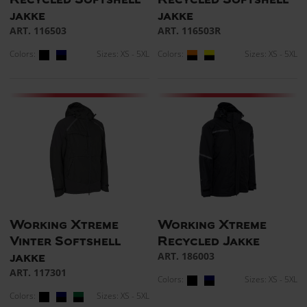
jakke
jakke
ART. 116503
ART. 116503R
Colors:
Sizes: XS - 5XL
Colors:
Sizes: XS - 5XL
Working Xtreme
Working Xtreme
Vinter Softshell
Recycled Jakke
ART. 186003
jakke
ART. 117301
Colors:
Sizes: XS - 5XL
Colors:
Sizes: XS - 5XL