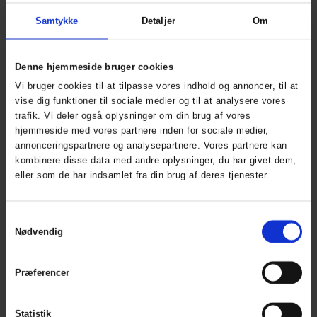
Working Xtreme
Working Xtreme
Softshell Jakke med
Fleece Zip-in jakke
Samtykke
Detaljer
Om
ART. 150014
aftagelige ærmer
ART. 117300
Colors:
Sizes: XS - 5XL
Denne hjemmeside bruger cookies
Colors:
Sizes: XS -
Vi bruger cookies til at tilpasse vores indhold og annoncer, til at
5XL
vise dig funktioner til sociale medier og til at analysere vores
trafik. Vi deler også oplysninger om din brug af vores
hjemmeside med vores partnere inden for sociale medier,
annonceringspartnere og analysepartnere. Vores partnere kan
kombinere disse data med andre oplysninger, du har givet dem,
eller som de har indsamlet fra din brug af deres tjenester.
Samtykkevalg
Nødvendig
Visible Xtreme Zip-in
Working Xtreme
Præferencer
Fleece
Midlayer Zip-In
ART. 150014R
Jakke
Statistik