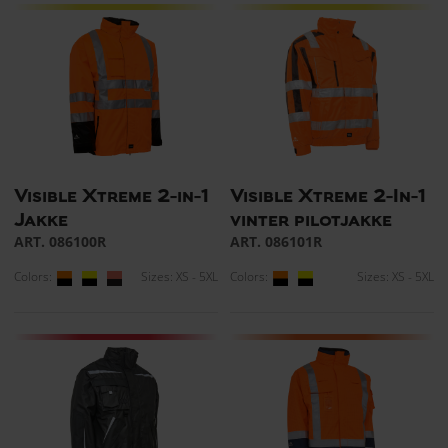
Visible Xtreme 2-in-1
Visible Xtreme 2-In-1
Jakke
vinter pilotjakke
ART. 086100R
ART. 086101R
Colors:
Sizes: XS - 5XL
Colors:
Sizes: XS - 5XL