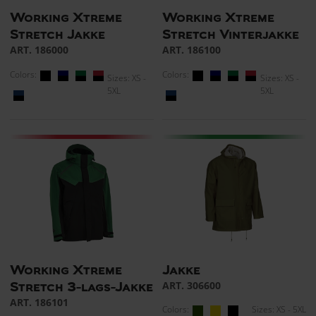
Working Xtreme
Working Xtreme
Stretch Jakke
Stretch Vinterjakke
ART. 186000
ART. 186100
Colors:
Colors:
Sizes: XS -
Sizes: XS -
5XL
5XL
Working Xtreme
Jakke
ART. 306600
Stretch 3-lags-Jakke
ART. 186101
Colors:
Sizes: XS - 5XL