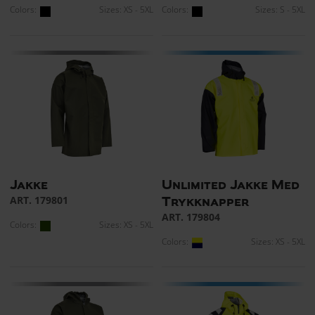
Colors:
Sizes: XS - 5XL
Colors:
Sizes: S - 5XL
Jakke
Unlimited Jakke Med
ART. 179801
Trykknapper
ART. 179804
Colors:
Sizes: XS - 5XL
Colors:
Sizes: XS - 5XL