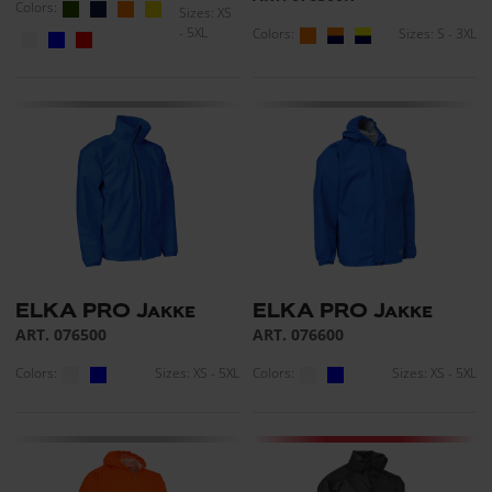
Colors:
Sizes: XS
- 5XL
Colors:
Sizes: S - 3XL
ELKA PRO Jakke
ELKA PRO Jakke
ART. 076500
ART. 076600
Colors:
Sizes: XS - 5XL
Colors:
Sizes: XS - 5XL