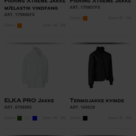
Fishing Xtreme Jakke
Fishing Xtreme Jakke
ART. 179807FX
m/elastik vindfang
ART. 179806FX
Colors:
Sizes: XS - 5XL
Colors:
Sizes: XS - 5XL
ELKA PRO Jakke
Termojakke kvinde
ART. 079800E
ART. 160528
Colors:
Sizes: XS - 5XL
Colors:
Sizes: XS - 5XL