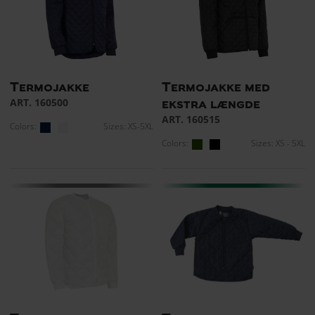
Termojakke
Termojakke med
ART. 160500
ekstra længde
ART. 160515
Colors:
Sizes: XS-5XL
Colors:
Sizes: XS - 5XL