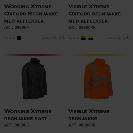
Working Xtreme
Visible Xtreme
Oxford Regnjakke
Oxford regnjakke
med reflekser
med reflekser
ART. 086004
ART. 086004R
Colors:
Sizes: XS - 5XL
Colors:
Sizes: S - 5XL
Working Xtreme
Visible Xtreme
regnjakke sort
regnjakke
ART. 086005
ART. 086005R