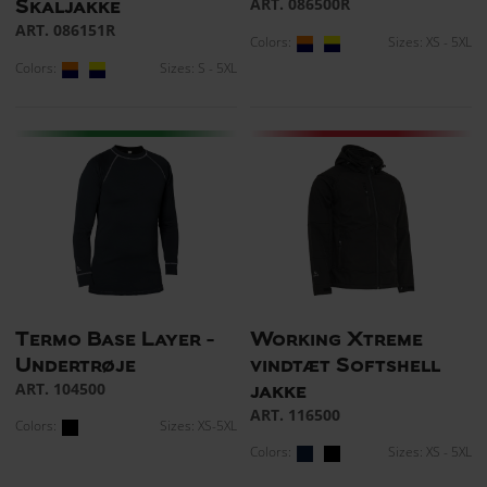
ART. 086500R
Skaljakke
ART. 086151R
Colors:
Sizes: XS - 5XL
Colors:
Sizes: S - 5XL
Termo Base Layer -
Working Xtreme
Undertrøje
vindtæt Softshell
ART. 104500
jakke
ART. 116500
Colors:
Sizes: XS-5XL
Colors:
Sizes: XS - 5XL