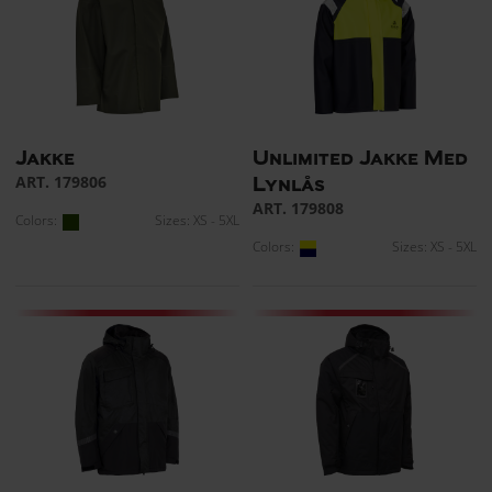
Jakke
Unlimited Jakke Med
ART. 179806
Lynlås
ART. 179808
Colors:
Sizes: XS - 5XL
Colors:
Sizes: XS - 5XL