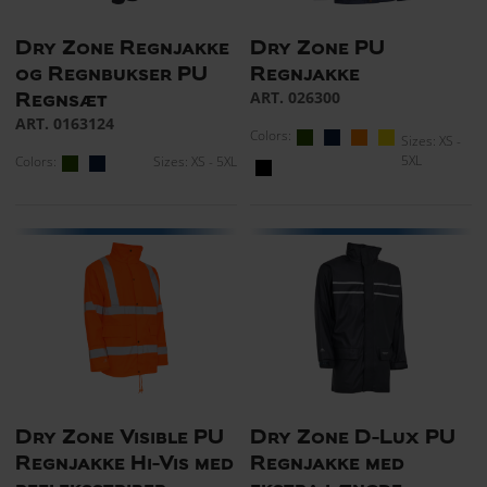
Dry Zone Regnjakke
Dry Zone PU
og Regnbukser PU
Regnjakke
ART. 026300
Regnsæt
ART. 0163124
Colors:
Sizes: XS -
5XL
Colors:
Sizes: XS - 5XL
Dry Zone Visible PU
Dry Zone D-Lux PU
Regnjakke Hi-Vis med
Regnjakke med