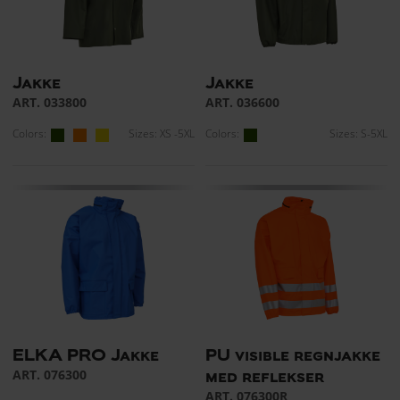
Jakke
Jakke
ART. 033800
ART. 036600
Colors:
Sizes: XS -5XL
Colors:
Sizes: S-5XL
ELKA PRO Jakke
PU visible regnjakke
ART. 076300
med reflekser
ART. 076300R