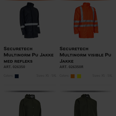
Securetech
Securetech
Multinorm Pu Jakke
Multinorm visible Pu
med refleks
Jakke
ART. 026350
ART. 026350R
Colors:
Sizes: XS - 5XL
Colors:
Sizes: XS - 5XL