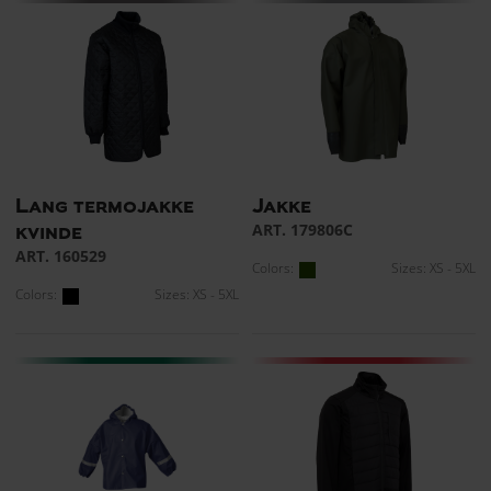
Lang termojakke
Jakke
ART. 179806C
kvinde
ART. 160529
Colors:
Sizes: XS - 5XL
Colors:
Sizes: XS - 5XL