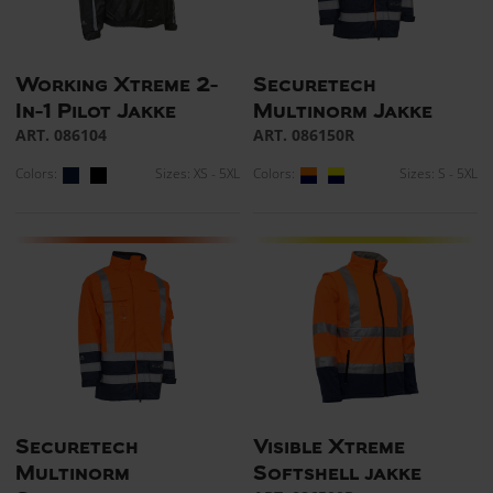
Working Xtreme 2-
Securetech
In-1 Pilot Jakke
Multinorm Jakke
ART. 086104
ART. 086150R
Colors:
Sizes: XS - 5XL
Colors:
Sizes: S - 5XL
Securetech
Visible Xtreme
Multinorm
Softshell jakke