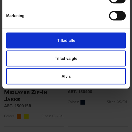
ART. 150015
Colors:
Sizes: S - 5XL
Colors:
Sizes: XS - 5XL
Marketing
Tillad alle
Tillad valgte
Afvis
Visible Xtreme
Fiberpels jakke
ART. 150400
Midlayer Zip-In
Jakke
Colors:
Sizes: XS-5XL
ART. 150015R
Colors:
Sizes: XS - 5XL