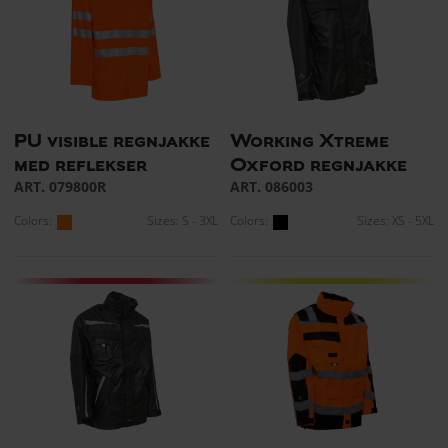
PU visible regnjakke
Working Xtreme
med reflekser
Oxford regnjakke
ART. 079800R
ART. 086003
Colors:
Sizes: S - 3XL
Colors:
Sizes: XS - 5XL