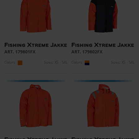
Fishing Xtreme Jakke
Fishing Xtreme Jakke
ART. 179801FX
ART. 179802FX
Colors:
Sizes: XS - 5XL
Colors:
Sizes: XS - 5XL