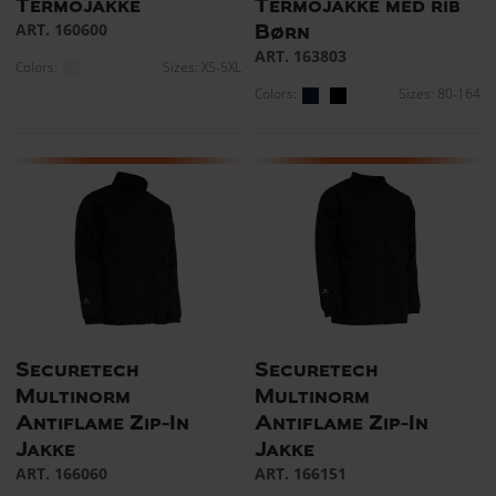
Termojakke
Termojakke med rib
ART. 160600
Børn
ART. 163803
Colors:
Sizes: XS-5XL
Colors:
Sizes: 80-164
Securetech
Securetech
Multinorm
Multinorm
Antiflame Zip-In
Antiflame Zip-In
Jakke
Jakke
ART. 166060
ART. 166151