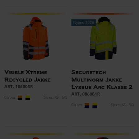
Nyhed 2026
Visible Xtreme
Securetech
Recycled Jakke
Multinorm Jakke
ART. 186003R
Lysbue Arc Klasse 2
ART. 086061R
Colors:
Sizes: XS - 5XL
Colors:
Sizes: XS - 5XL