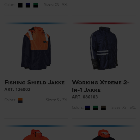
Colors:
Sizes: XS - 5XL
Fishing Shield Jakke
Working Xtreme 2-
ART. 126002
In-1 Jakke
ART. 086103
Colors:
Sizes: S - 3XL
Colors:
Sizes: XS - 5XL