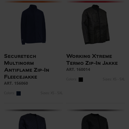
Securetech
Working Xtreme
Multinorm
Termo Zip-In Jakke
ART. 160014
Antiflame Zip-In
Fleecejakke
Colors:
Sizes: XS - 5XL
ART. 156060
Colors:
Sizes: XS - 5XL