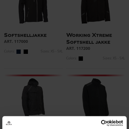
Softshelljakke
Working Xtreme
ART. 117000
Softshell jakke
ART. 117200
Colors:
Sizes: XS - 5XL
Colors:
Sizes: XS - 5XL