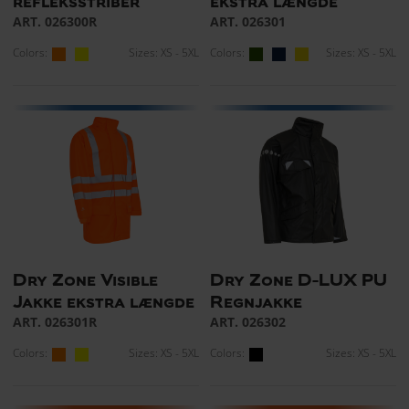
refleksstriber
ekstra længde
ART. 026300R
ART. 026301
Colors:
Sizes: XS - 5XL
Colors:
Sizes: XS - 5XL
Dry Zone Visible
Dry Zone D-LUX PU
Jakke ekstra længde
Regnjakke
ART. 026301R
ART. 026302
Colors:
Sizes: XS - 5XL
Colors:
Sizes: XS - 5XL