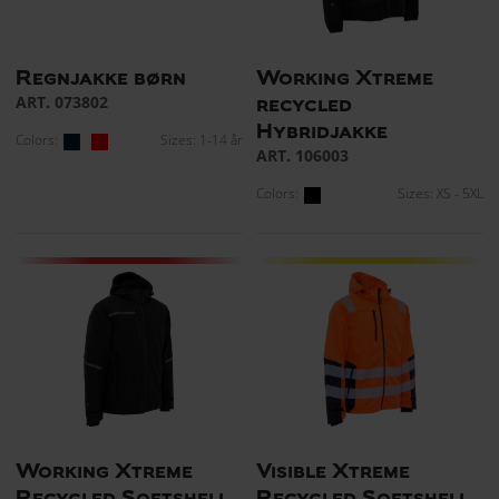
Regnjakke børn
Working Xtreme
ART. 073802
recycled
Hybridjakke
Colors:
Sizes: 1-14 år
ART. 106003
Colors:
Sizes: XS - 5XL
Working Xtreme
Visible Xtreme
Recycled Softshell
Recycled Softshell